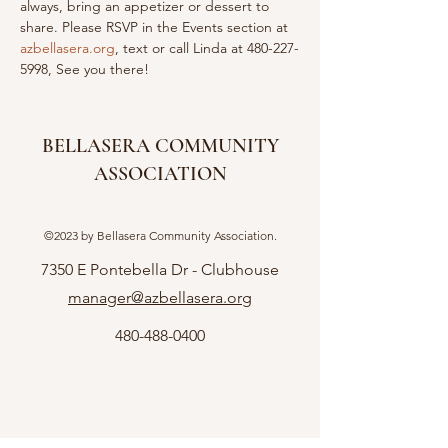
always, bring an appetizer or dessert to 
share. Please RSVP in the Events section at 
azbellasera.org
, text or call Linda at 480-227-
5998, See you there!
BELLASERA COMMUNITY
ASSOCIATION
©2023 by Bellasera Community Association.
7350 E Pontebella Dr - Clubhouse
manager@azbellasera.org
480-488-0400