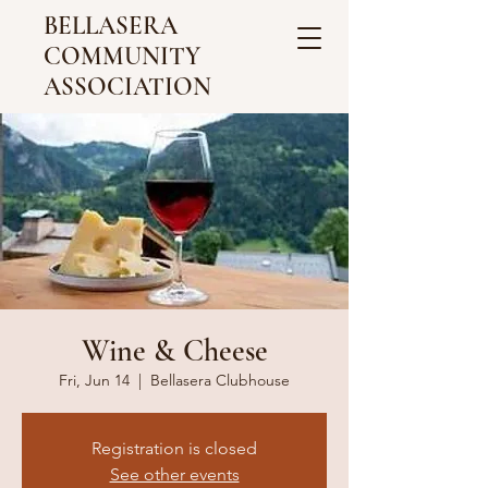
BELLASERA
COMMUNITY
ASSOCIATION
Wine & Cheese
Fri, Jun 14
  |  
Bellasera Clubhouse
Registration is closed
See other events