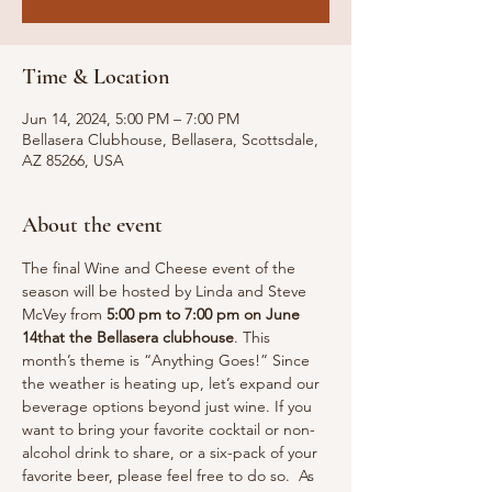
Time & Location
Jun 14, 2024, 5:00 PM – 7:00 PM
Bellasera Clubhouse, Bellasera, Scottsdale,
AZ 85266, USA
About the event
The final Wine and Cheese event of the 
season will be hosted by Linda and Steve 
McVey from 
5:00 pm to 7:00 pm on June 
14that the Bellasera clubhouse
. This 
month’s theme is “Anything Goes!” Since 
the weather is heating up, let’s expand our 
beverage options beyond just wine. If you 
want to bring your favorite cocktail or non-
alcohol drink to share, or a six-pack of your 
favorite beer, please feel free to do so.  As 