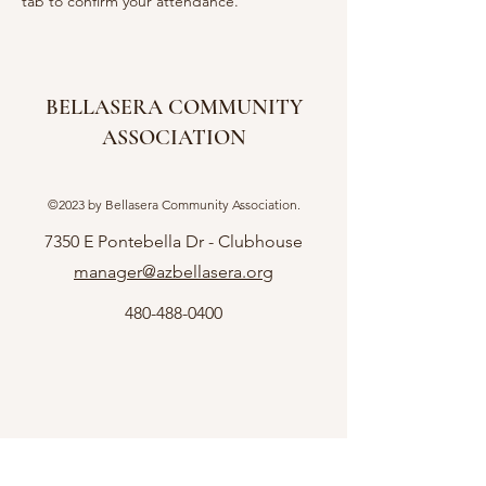
tab to confirm your attendance.  
BELLASERA COMMUNITY
ASSOCIATION
©2023 by Bellasera Community Association.
7350 E Pontebella Dr - Clubhouse
manager@azbellasera.org
480-488-0400