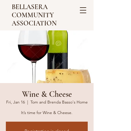
BELLASERA
COMMUNITY
ASSOCIATION
Wine & Cheese
Fri, Jan 16
  |  
Tom and Brenda Basso's Home
It’s time for Wine & Cheese.