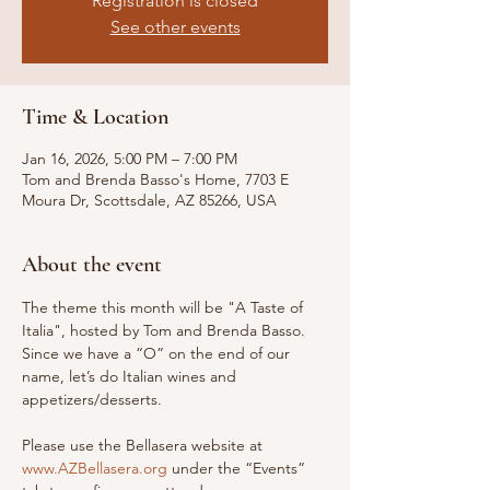
Registration is closed
See other events
Time & Location
Jan 16, 2026, 5:00 PM – 7:00 PM
Tom and Brenda Basso's Home, 7703 E
Moura Dr, Scottsdale, AZ 85266, USA
About the event
The theme this month will be "A Taste of 
Italia", hosted by Tom and Brenda Basso. 
Since we have a “O” on the end of our 
name, let’s do Italian wines and 
appetizers/desserts.
Please use the Bellasera website at 
www.AZBellasera.org
 under the “Events” 