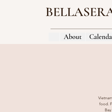
BELLASER
About
Calenda
Vietnam
food. F
Bay 