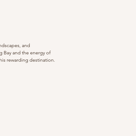
andscapes, and 
ng Bay and the energy of 
this rewarding destination.