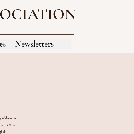
SOCIATION
es
Newsletters
gettable
 Ha Long
ghts,