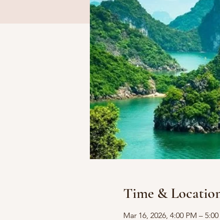
Time & Locatio
Mar 16, 2026, 4:00 PM – 5:0