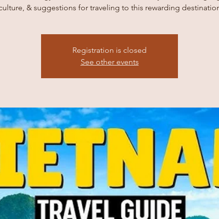
culture, & suggestions for traveling to this rewarding destinatio
Registration is closed
See other events