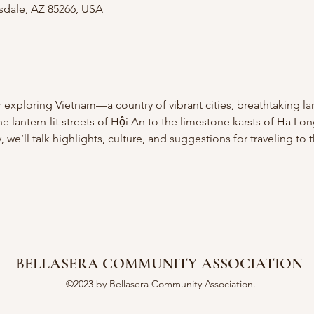
tsdale, AZ 85266, USA
ur exploring Vietnam—a country of vibrant cities, breathtaking l
 lantern-lit streets of Hội An to the limestone karsts of Ha Lo
we’ll talk highlights, culture, and suggestions for traveling to 
BELLASERA COMMUNITY ASSOCIATION
©2023 by Bellasera Community Association.