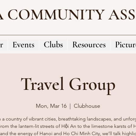
A COMMUNITY AS
r
Events
Clubs
Resources
Pictur
Travel Group
Mon, Mar 16
  |  
Clubhouse
 a country of vibrant cities, breathtaking landscapes, and unfor
rom the lantern-lit streets of Hội An to the limestone karsts of
and the energy of Hanoi and Ho Chi Minh City, we’ll talk highli