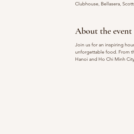
Clubhouse, Bellasera, Scot
About the event
Join us for an inspiring ho
unforgettable food. From the
Hanoi and Ho Chi Minh City, 