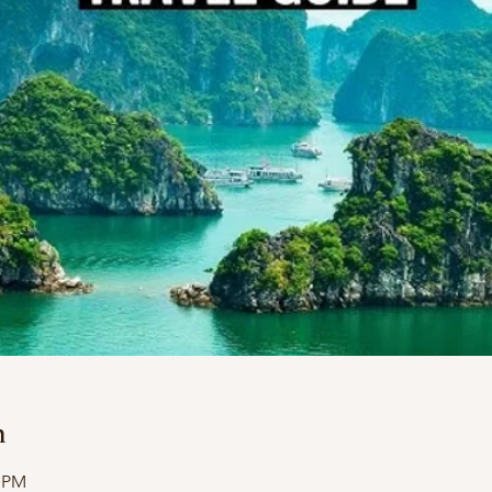
n
0 PM