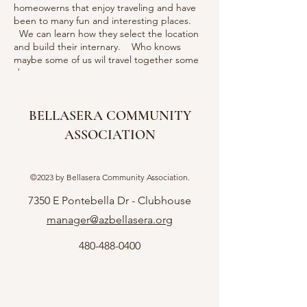
homeowerns that enjoy traveling and have
been to many fun and interesting places.
We can learn how they select the location
and build their internary. Who knows
maybe some of us wil travel together some
day.
BELLASERA COMMUNITY
ASSOCIATION
©2023 by Bellasera Community Association.
7350 E Pontebella Dr - Clubhouse
manager@azbellasera.org
480-488-0400