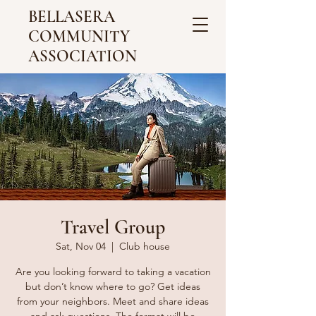
BELLASERA
COMMUNITY
ASSOCIATION
Travel Group
Sat, Nov 04
  |  
Club house
Are you looking forward to taking a vacation
but don’t know where to go? Get ideas
from your neighbors. Meet and share ideas