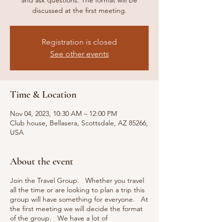
and ask questions. The format will be
discussed at the first meeting.
Registration is closed
See other events
Time & Location
Nov 04, 2023, 10:30 AM – 12:00 PM
Club house, Bellasera, Scottsdale, AZ 85266,
USA
About the event
Join the Travel Group. Whether you travel
all the time or are looking to plan a trip this
group will have something for everyone. At
the first meeting we will decide the format
of the group. We have a lot of