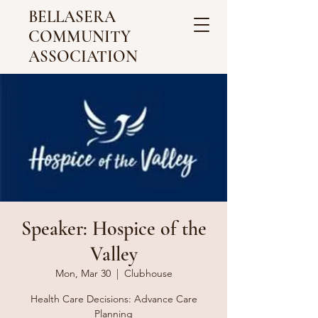
BELLASERA
COMMUNITY
ASSOCIATION
Speaker: Hospice of the
Valley
Mon, Mar 30
  |  
Clubhouse
Health Care Decisions: Advance Care
Planning