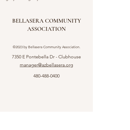
BELLASERA COMMUNITY
ASSOCIATION
©2023 by Bellasera Community Association.
7350 E Pontebella Dr - Clubhouse
manager@azbellasera.org
480-488-0400