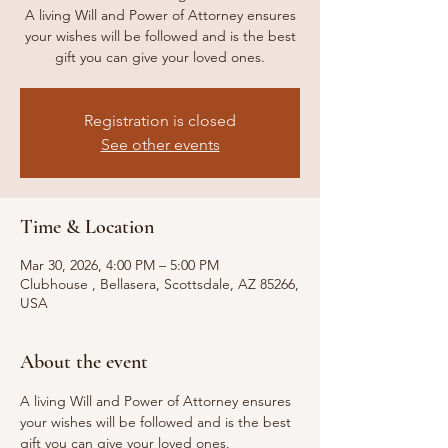
A living Will and Power of Attorney ensures
your wishes will be followed and is the best
gift you can give your loved ones.
Registration is closed
See other events
Time & Location
Mar 30, 2026, 4:00 PM – 5:00 PM
Clubhouse , Bellasera, Scottsdale, AZ 85266,
USA
About the event
A living Will and Power of Attorney ensures 
your wishes will be followed and is the best 
gift you can give your loved ones.  