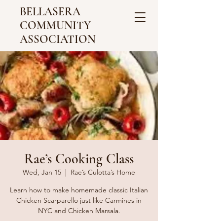
BELLASERA
COMMUNITY
ASSOCIATION
Rae’s Cooking Class
Wed, Jan 15
  |  
Rae’s Culotta’s Home
Learn how to make homemade classic Italian
Chicken Scarparello just like Carmines in
NYC and Chicken Marsala.