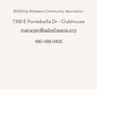
©2023 by Bellasera Community Association.
7350 E Pontebella Dr - Clubhouse
manager@azbellasera.org
480-488-0400