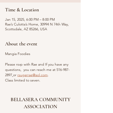
Time & Location
Jan 15, 2025, 6:00 PM – 8:00 PM
Rae’s Culotta’s Home, 30994 N 74th Way,
Scottsdale, AZ 85266, USA
About the event
Mangia Foodies
Please rsvp with Rae and If you have any 
questions,  you can reach me at 516-987-
2897
or
rsugarrae@aol.com
. 
Class limited to seven.
BELLASERA COMMUNITY
ASSOCIATION