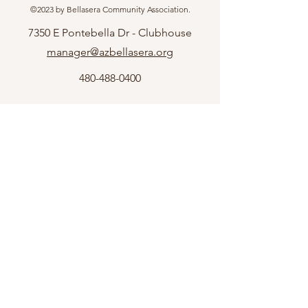
©2023 by Bellasera Community Association.
7350 E Pontebella Dr - Clubhouse
manager@azbellasera.org
480-488-0400