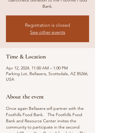
cash/check donation to the Foothills Food
Bank.
Registration is closed
See other events
Time & Location
Apr 12, 2024, 11:00 AM – 1:00 PM
Parking Lot, Bellasera, Scottsdale, AZ 85266,
USA
About the event
Once again Bellasera will partner with the 
Foothills Food Bank.   The Foothills Food 
Bank and Resource Center invites the 
community to participate in the second 