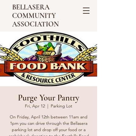
BELLASERA
COMMUNITY
ASSOCIATION
Purge Your Pantry
Fri, Apr 12
  |  
Parking Lot
On Friday, April 12th between 11am and
1pm you can drive through the Bellasera
parking lot and drop off your food or a