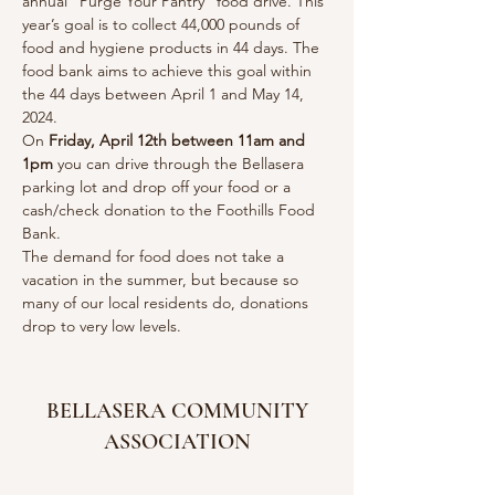
annual “Purge Your Pantry’’ food drive. This 
year’s goal is to collect 44,000 pounds of 
food and hygiene products in 44 days. The 
food bank aims to achieve this goal within 
the 44 days between April 1 and May 14, 
2024.
On 
Friday, April 12th between 11am and 
1pm
 you can drive through the Bellasera 
parking lot and drop off your food or a 
cash/check donation to the Foothills Food 
Bank.
The demand for food does not take a 
vacation in the summer, but because so 
many of our local residents do, donations 
drop to very low levels.
BELLASERA COMMUNITY
ASSOCIATION