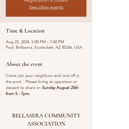
Registration is closed
See other events
Time & Location
Aug 25, 2024, 5:00 PM – 7:00 PM
Pool, Bellasera, Scottsdale, AZ 85266, USA
About the event
Come join your neighbors and cool off in 
the pool.   Please bring an appetizer or 
dessert to share on 
Sunday August 25th 
from 5 - 7pm.
BELLASERA COMMUNITY
ASSOCIATION