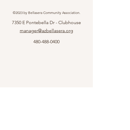
©2023 by Bellasera Community Association.
7350 E Pontebella Dr - Clubhouse
manager@azbellasera.org
480-488-0400