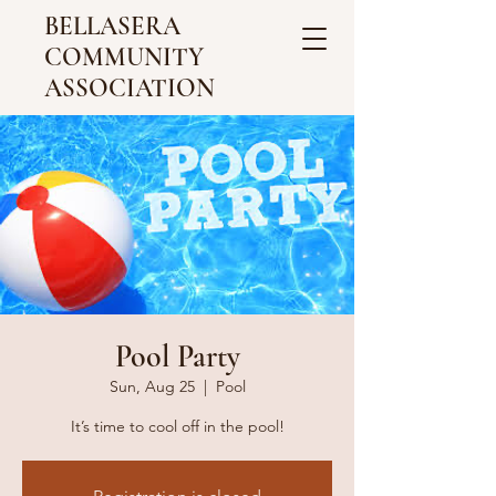
BELLASERA
COMMUNITY
ASSOCIATION
Pool Party
Sun, Aug 25
  |  
Pool
It’s time to cool off in the pool!