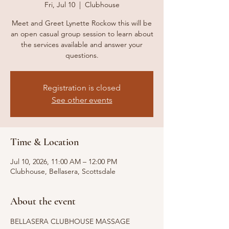
Fri, Jul 10
  |  
Clubhouse
Meet and Greet Lynette Rockow this will be
an open casual group session to learn about
the services available and answer your
questions.
Registration is closed
See other events
Time & Location
Jul 10, 2026, 11:00 AM – 12:00 PM
Clubhouse, Bellasera, Scottsdale
About the event
BELLASERA CLUBHOUSE MASSAGE 