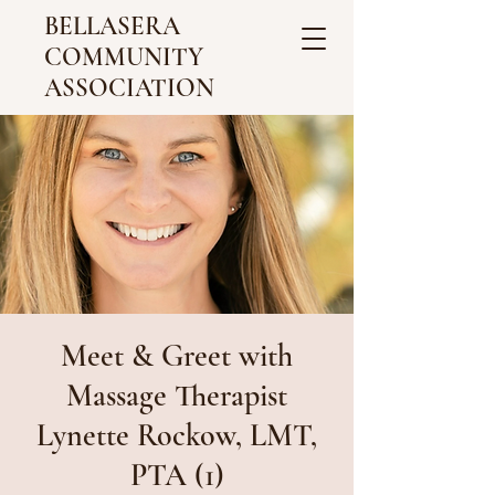
BELLASERA
COMMUNITY
ASSOCIATION
Meet & Greet with
Massage Therapist
Lynette Rockow, LMT,
PTA (1)