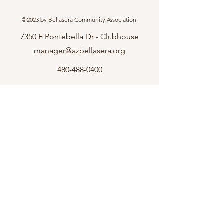
©2023 by Bellasera Community Association.
7350 E Pontebella Dr - Clubhouse
manager@azbellasera.org
480-488-0400