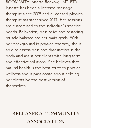
ROOM WITH Lynette Rockow, LMT, PTA
Lynette has been a licensed massage 
therapist since 2005 and a licensed physical 
therapist assistant since 2017. Her sessions 
are customized to the individual's specific 
needs. Relaxation, pain relief and restoring 
muscle balance are her main goals. With 
her background in physical therapy, she is 
able to assess pain and dysfunction in the 
body and assist her clients with long term 
and effective solutions. She believes that 
natural health is the best route to physical 
wellness and is passionate about helping 
her clients be the best version of 
themselves. 
BELLASERA COMMUNITY
ASSOCIATION