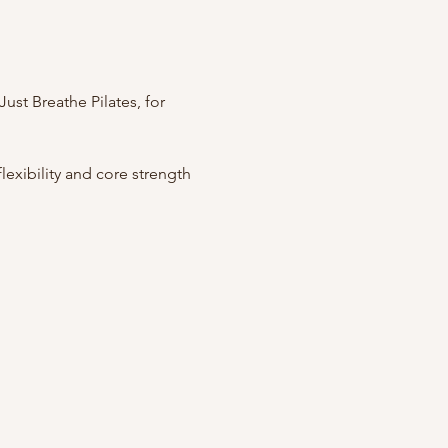
ust Breathe Pilates, for 
exibility and core strength 