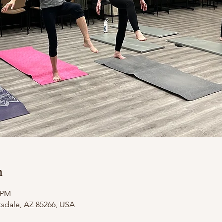
n
0 PM
tsdale, AZ 85266, USA