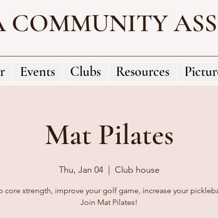
A COMMUNITY AS
r
Events
Clubs
Resources
Pictur
Mat Pilates
Thu, Jan 04
  |  
Club house
 core strength, improve your golf game, increase your pickleball
Join Mat Pilates!