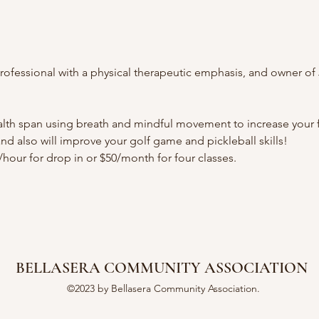
ofessional with a physical therapeutic emphasis, and owner of J
ealth span using breath and mindful movement to increase your fl
 and also will improve your golf game and pickleball skills!
5/hour for drop in or $50/month for four classes.  
BELLASERA COMMUNITY ASSOCIATION
©2023 by Bellasera Community Association.