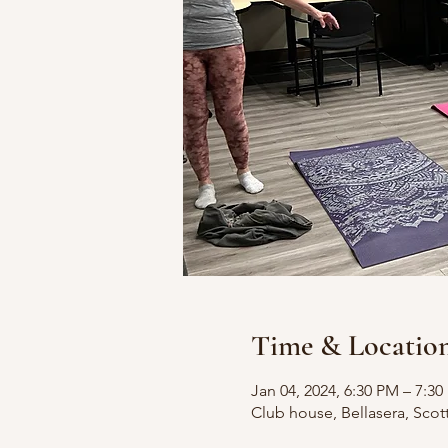
Time & Locatio
Jan 04, 2024, 6:30 PM – 7:3
Club house, Bellasera, Scot