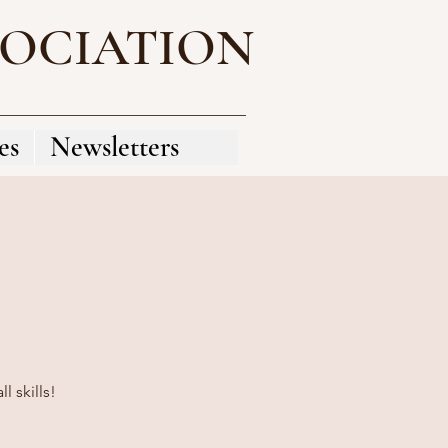
SOCIATION
es
Newsletters
 skills!