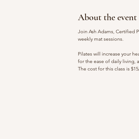
About the event
Join Ash Adams, Certified Pr
weekly mat sessions.
Pilates will increase your h
for the ease of daily living,
The cost for this class is $1