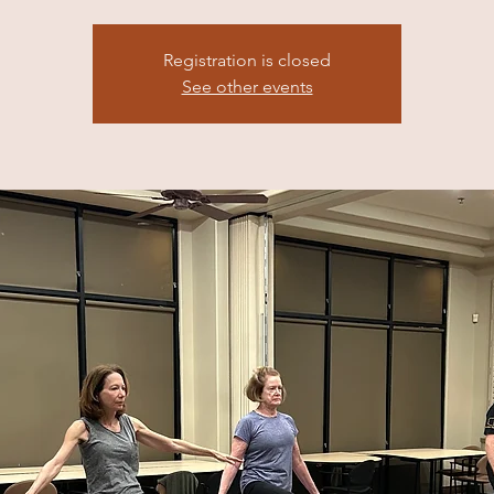
Registration is closed
See other events