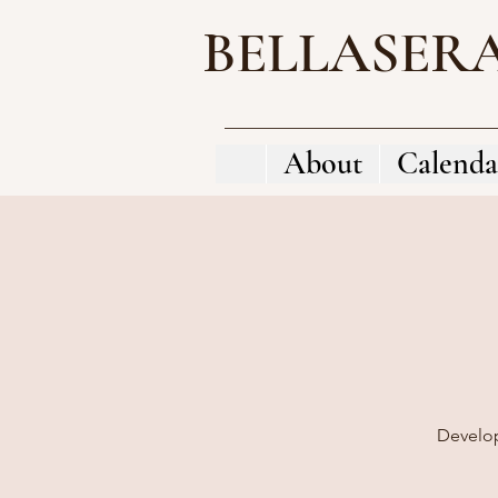
BELLASER
About
Calenda
Develop