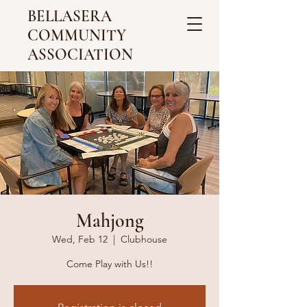
BELLASERA
COMMUNITY
ASSOCIATION
Mahjong
Wed, Feb 12
  |  
Clubhouse
Come Play with Us!!