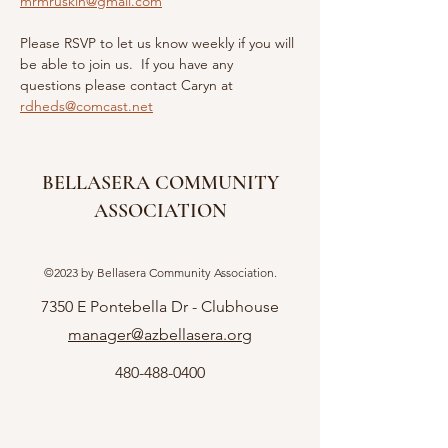
mrmruskin@gmail.com
Please RSVP to let us know weekly if you will 
be able to join us.  If you have any 
questions please contact Caryn at 
rdheds@comcast.net
BELLASERA COMMUNITY
ASSOCIATION
©2023 by Bellasera Community Association.
7350 E Pontebella Dr - Clubhouse
manager@azbellasera.org
480-488-0400