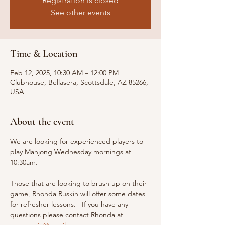
Registration is closed
See other events
Time & Location
Feb 12, 2025, 10:30 AM – 12:00 PM
Clubhouse, Bellasera, Scottsdale, AZ 85266,
USA
About the event
We are looking for experienced players to 
play Mahjong Wednesday mornings at 
10:30am. 
Those that are looking to brush up on their 
game, Rhonda Ruskin will offer some dates 
for refresher lessons.   If you have any 
questions please contact Rhonda at 