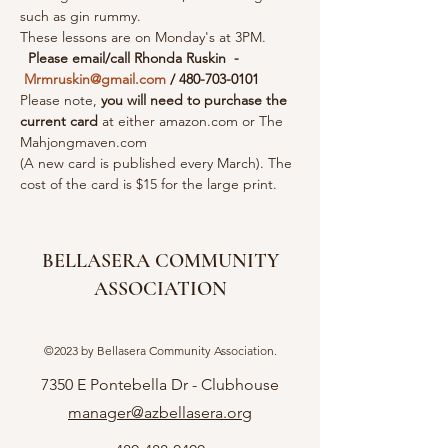
such as gin rummy.
These lessons are on Monday's at 3PM. 
Please email/call Rhonda Ruskin  - 
Mrmruskin@gmail.com
 / 480-703-0101 
Please note, 
you will need to purchase the 
current card 
at either amazon.com or The 
Mahjongmaven.com
(A new card is published every March). The 
cost of the card is $15 for the large print.
BELLASERA COMMUNITY
ASSOCIATION
©2023 by Bellasera Community Association.
7350 E Pontebella Dr - Clubhouse
manager@azbellasera.org