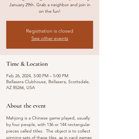
January 29th. Grab a neighbor and join in
on the fun!
Registration is closed
See other events
Time & Location
Feb 26, 2024, 3:00 PM – 5:00 PM
Bellasera Clubhouse, Bellasera, Scottsdale,
AZ 85266, USA
About the event
Mahjong is a Chinese game played, usually 
by four people, with 136 or 144 rectangular 
pieces called titles.  The object is to collect 
winning sets of these tiles, as in card games 