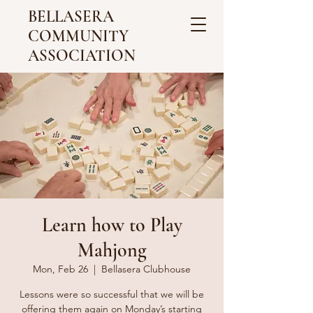
BELLASERA
COMMUNITY
ASSOCIATION
Learn how to Play
Mahjong
Mon, Feb 26
  |  
Bellasera Clubhouse
Lessons were so successful that we will be
offering them again on Monday’s starting