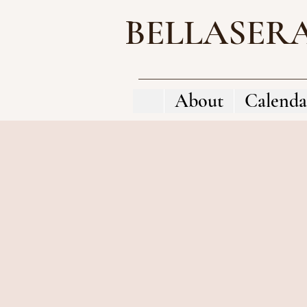
BELLASER
About
Calenda