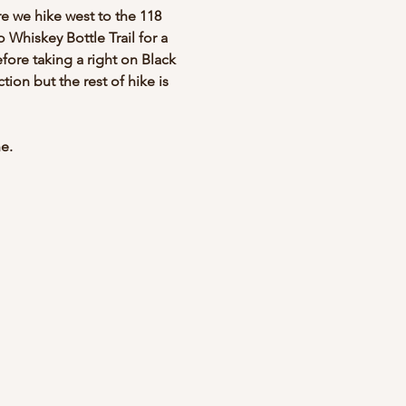
e we hike west to the 118 
o Whiskey Bottle Trail for a 
efore taking a right on Black 
tion but the rest of hike is 
e.