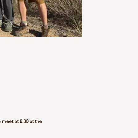
 meet at 8:30 at the 