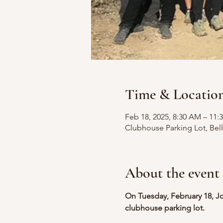
Time & Locatio
Feb 18, 2025, 8:30 AM – 11:
Clubhouse Parking Lot, Bell
About the event
On Tuesday, February 18, Joe
clubhouse parking lot.