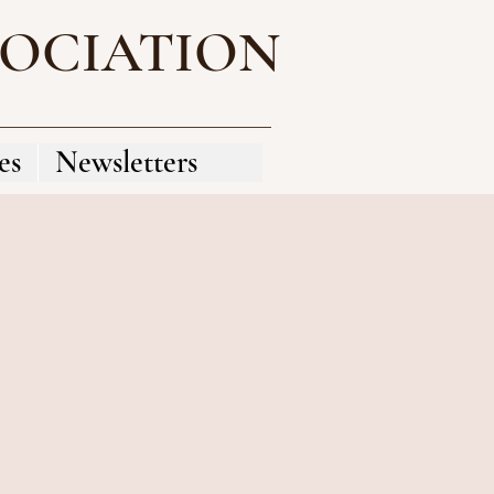
SOCIATION
es
Newsletters