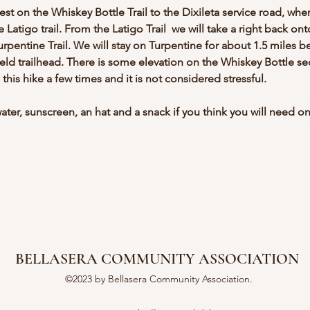
t on the Whiskey Bottle Trail to the Dixileta service road, wher
e Latigo trail. From the Latigo Trail  we will take a right back ont
urpentine Trail. We will stay on Turpentine for about 1.5 miles b
field trailhead. There is some elevation on the Whiskey Bottle sec
e this hike a few times and it is not considered stressful.
ter, sunscreen, an hat and a snack if you think you will need on
BELLASERA COMMUNITY ASSOCIATION
©2023 by Bellasera Community Association.