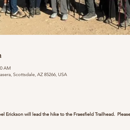
n
30 AM
asera, Scottsdale, AZ 85266, USA
l Erickson will lead the hike to the Fraesfield Trailhead.  Please