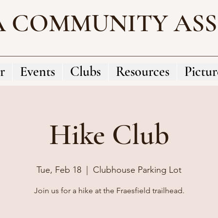
A COMMUNITY AS
r
Events
Clubs
Resources
Pictur
Hike Club
Tue, Feb 18
  |  
Clubhouse Parking Lot
Join us for a hike at the Fraesfield trailhead.