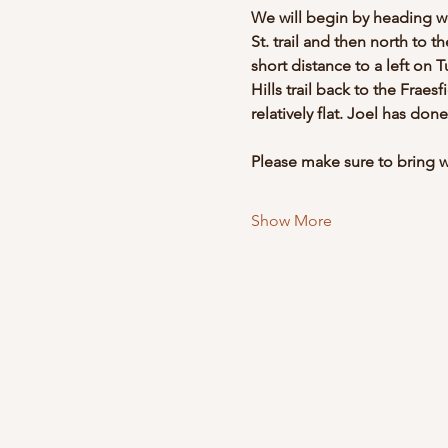
We will begin by heading wes
St. trail and then north to th
short distance to a left on T
Hills trail back to the Fraes
relatively flat. Joel has don
Please make sure to bring wa
Show More