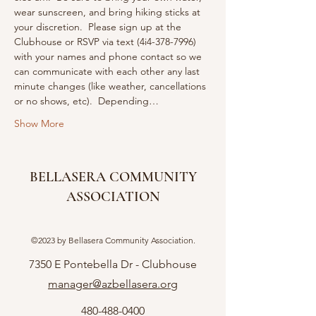
wear sunscreen, and bring hiking sticks at 
your discretion.  Please sign up at the 
Clubhouse or RSVP via text (4i4-378-7996) 
with your names and phone contact so we 
can communicate with each other any last 
minute changes (like weather, cancellations 
or no shows, etc).  Depending…
Show More
BELLASERA COMMUNITY
ASSOCIATION
©2023 by Bellasera Community Association.
7350 E Pontebella Dr - Clubhouse
manager@azbellasera.org
480-488-0400