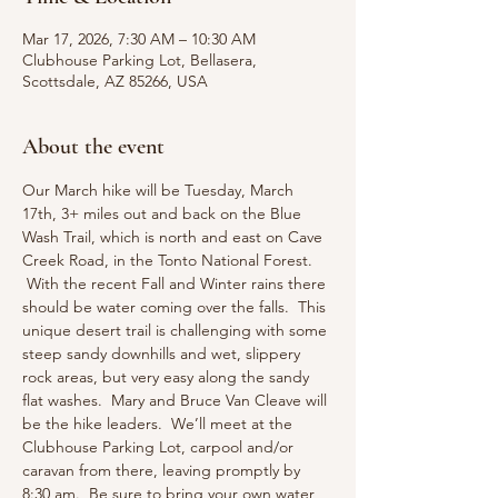
Mar 17, 2026, 7:30 AM – 10:30 AM
Clubhouse Parking Lot, Bellasera,
Scottsdale, AZ 85266, USA
About the event
Our March hike will be Tuesday, March 
17th, 3+ miles out and back on the Blue 
Wash Trail, which is north and east on Cave 
Creek Road, in the Tonto National Forest. 
 With the recent Fall and Winter rains there 
should be water coming over the falls.  This 
unique desert trail is challenging with some 
steep sandy downhills and wet, slippery 
rock areas, but very easy along the sandy 
flat washes.  Mary and Bruce Van Cleave will 
be the hike leaders.  We’ll meet at the 
Clubhouse Parking Lot, carpool and/or 
caravan from there, leaving promptly by 
8:30 am.  Be sure to bring your own water, 