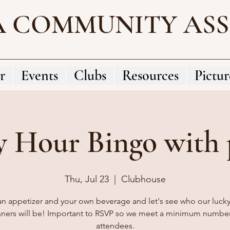
A COMMUNITY AS
r
Events
Clubs
Resources
Pictur
 Hour Bingo with p
Thu, Jul 23
  |  
Clubhouse
an appetizer and your own beverage and let's see who our luck
nners will be! Important to RSVP so we meet a minimum number
attendees.