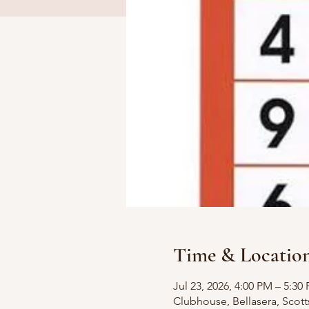
Time & Locatio
Jul 23, 2026, 4:00 PM – 5:30
Clubhouse, Bellasera, Scott