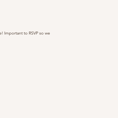
e! Important to RSVP so we 