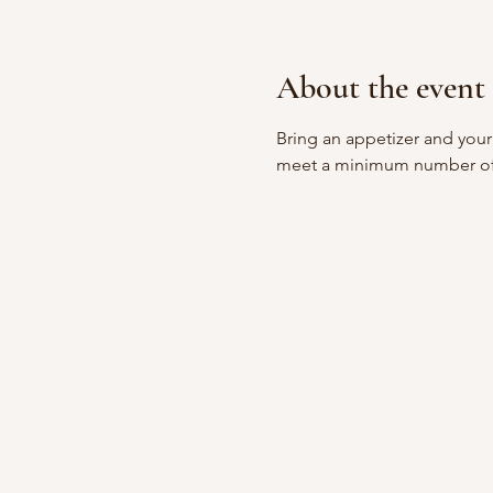
About the event
Bring an appetizer and your
meet a minimum number of