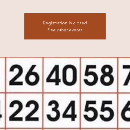
Registration is closed
See other events