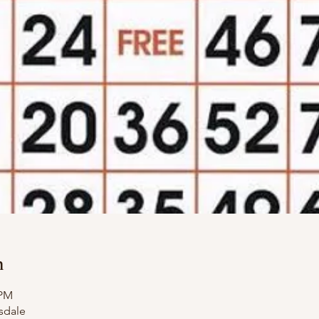
n
 PM
sdale