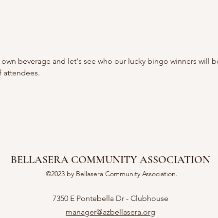
 own beverage and let's see who our lucky bingo winners will b
 attendees.
BELLASERA COMMUNITY ASSOCIATION
©2023 by Bellasera Community Association.
7350 E Pontebella Dr - Clubhouse
manager@azbellasera.org