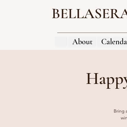
BELLASER
About
Calenda
Happy
Bring 
wi