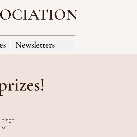
SOCIATION
es
Newsletters
rizes!
y bingo
 of