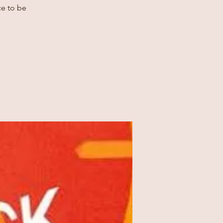
ce to be