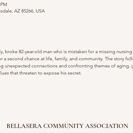
0 PM
tsdale, AZ 85266, USA
y, broke 82-year-old man who is mistaken for a missing nursing
or a second chance at life, family, and community. The story fol
ding unexpected connections and confronting themes of aging, gr
lues that threaten to expose his secret. 
BELLASERA COMMUNITY ASSOCIATION