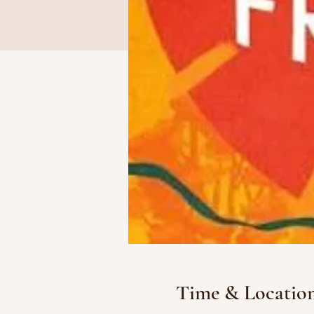
Time & Locatio