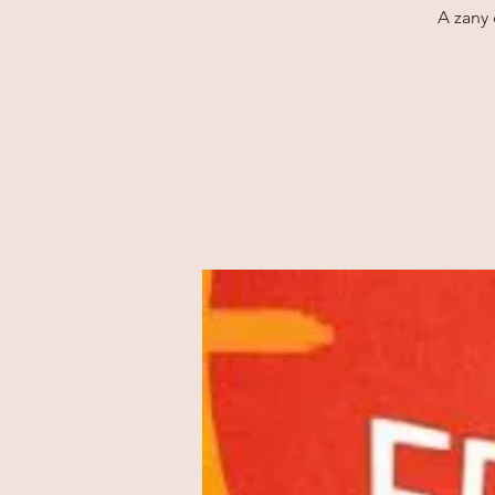
A zany 