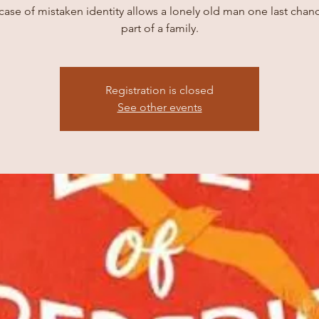
case of mistaken identity allows a lonely old man one last chan
part of a family.
Registration is closed
See other events