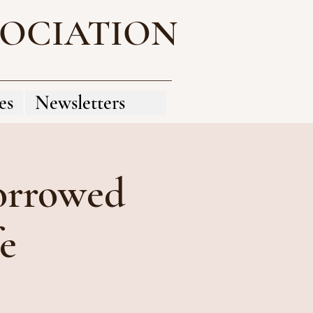
SOCIATION
es
Newsletters
orrowed
fe