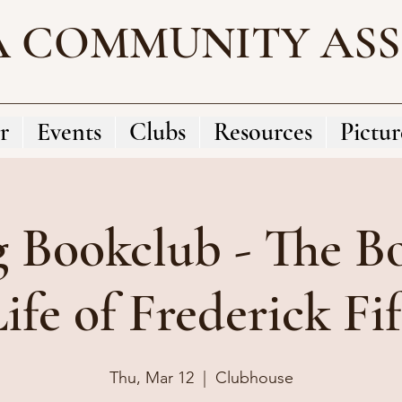
A COMMUNITY AS
r
Events
Clubs
Resources
Pictur
g Bookclub - The B
ife of Frederick Fi
Thu, Mar 12
  |  
Clubhouse