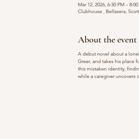
Mar 12, 2026, 6:30 PM – 8:0
Clubhouse , Bellasera, Scot
About the event
A debut novel about a lonel
Greer, and takes his place f
this mistaken identity, fin
while a caregiver uncovers c