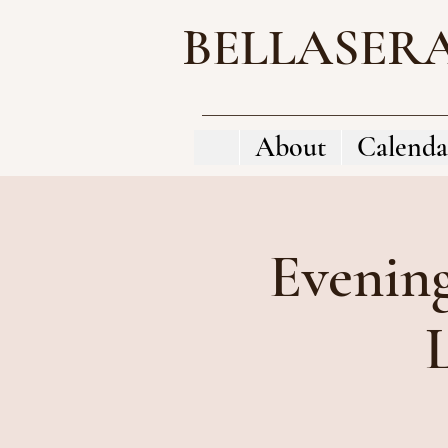
BELLASER
About
Calenda
Evenin
L