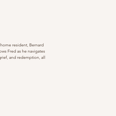
 home resident, Bernard 
lows Fred as he navigates 
ief, and redemption, all 