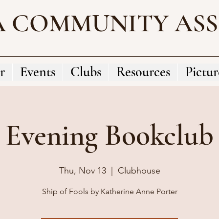
A COMMUNITY AS
r
Events
Clubs
Resources
Pictur
Evening Bookclub
Thu, Nov 13
  |  
Clubhouse
Ship of Fools by Katherine Anne Porter