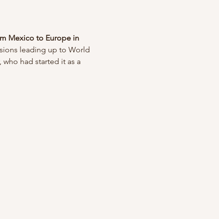
om Mexico to Europe in 
nsions leading up to World 
 who had started it as a 