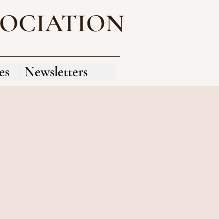
SOCIATION
es
Newsletters