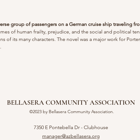
verse group of passengers on a German cruise ship traveling fr
emes of human frailty, prejudice, and the social and political te
ons of its many characters. The novel was a major work for Porter,
. 
BELLASERA COMMUNITY ASSOCIATION
©2023 by Bellasera Community Association.
7350 E Pontebella Dr - Clubhouse
manager@azbellasera.org