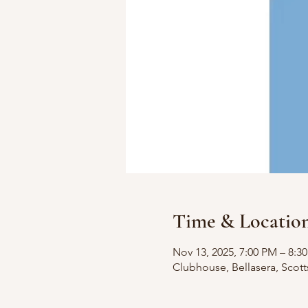
Time & Locatio
Nov 13, 2025, 7:00 PM – 8:3
Clubhouse, Bellasera, Scot