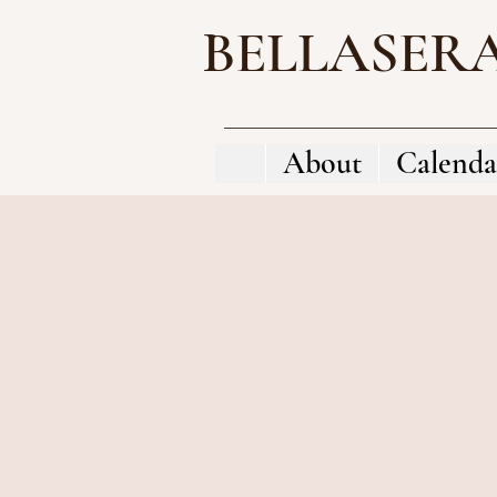
BELLASER
About
Calenda