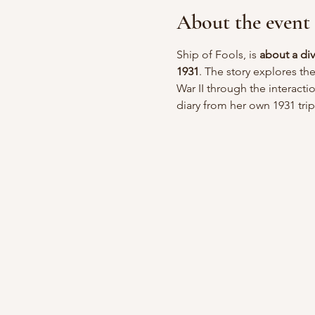
About the event
Ship of Fools, is 
about a di
1931
. The story explores th
War II through the interacti
diary from her own 1931 trip