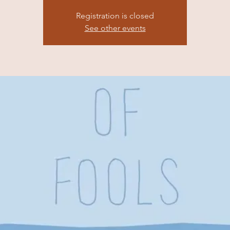
Registration is closed
See other events