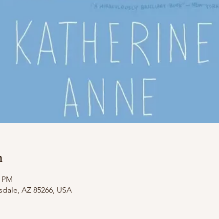
n
0 PM
tsdale, AZ 85266, USA