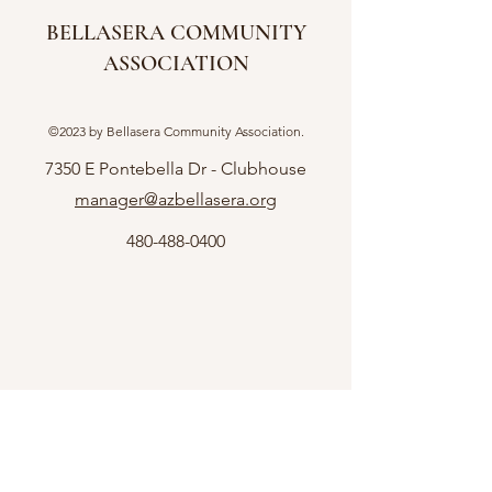
BELLASERA COMMUNITY
ASSOCIATION
©2023 by Bellasera Community Association.
7350 E Pontebella Dr - Clubhouse
manager@azbellasera.org
480-488-0400