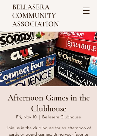
BELLASERA
COMMUNITY
ASSOCIATION
Afternoon Games in the
Clubhouse
Fri, Nov 10
  |  
Bellasera Clubhouse
Join us in the club house for an afternoon of
cards or board games. Bring your favorite