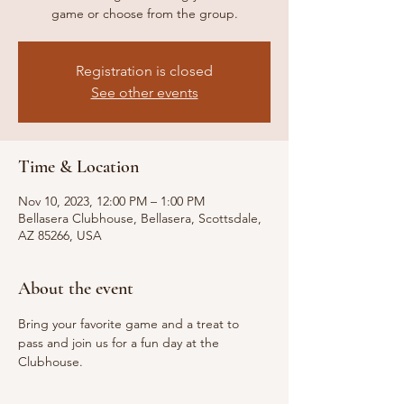
game or choose from the group.
Registration is closed
See other events
Time & Location
Nov 10, 2023, 12:00 PM – 1:00 PM
Bellasera Clubhouse, Bellasera, Scottsdale,
AZ 85266, USA
About the event
Bring your favorite game and a treat to 
pass and join us for a fun day at the 
Clubhouse.